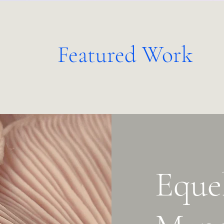
Featured Work
Eque