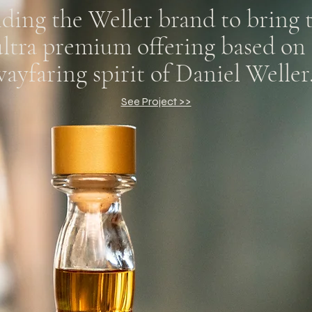
ding the Weller brand to bring t
ultra premium offering based on
ayfaring spirit of Daniel Weller
See Project >>